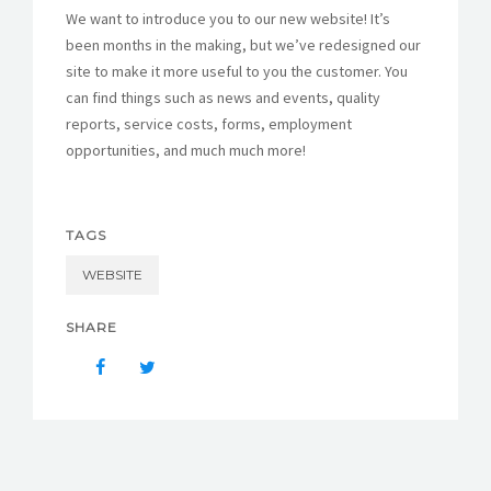
We want to introduce you to our new website! It’s
FORMS
been months in the making, but we’ve redesigned our
site to make it more useful to you the customer. You
can find things such as news and events, quality
reports, service costs, forms, employment
opportunities, and much much more!
TAGS
WEBSITE
SHARE