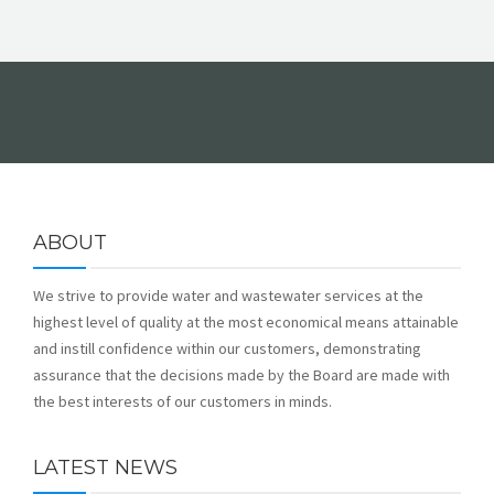
ABOUT
We strive to provide water and wastewater services at the
highest level of quality at the most economical means attainable
and instill confidence within our customers, demonstrating
assurance that the decisions made by the Board are made with
the best interests of our customers in minds.
LATEST NEWS