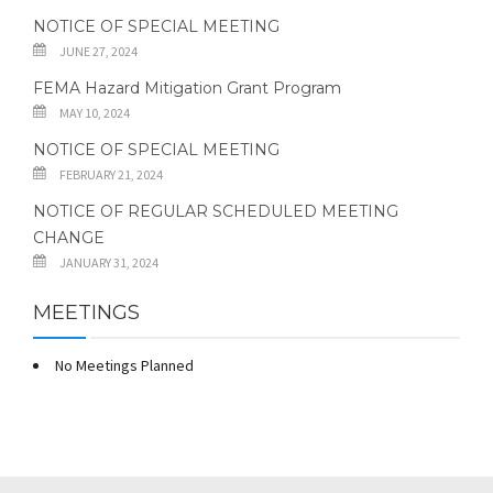
NOTICE OF SPECIAL MEETING
JUNE 27, 2024
FEMA Hazard Mitigation Grant Program
MAY 10, 2024
NOTICE OF SPECIAL MEETING
FEBRUARY 21, 2024
NOTICE OF REGULAR SCHEDULED MEETING
CHANGE
JANUARY 31, 2024
MEETINGS
No Meetings Planned