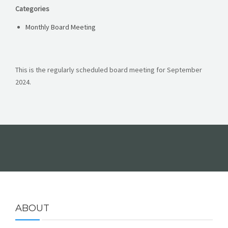
Categories
FORMS
Monthly Board Meeting
This is the regularly scheduled board meeting for September
2024.
ABOUT