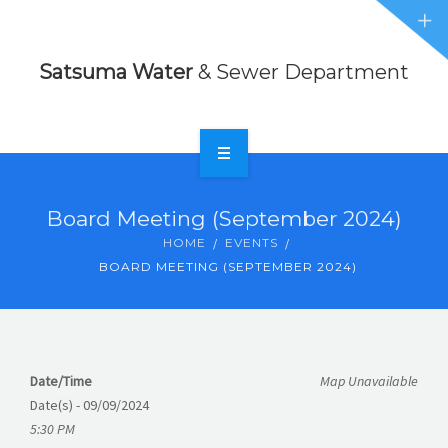
Sewer
NEWS
Department
Satsuma Water
& Sewer Department
EVENTS
ABOUT
CONTACT
HOME
Board Meeting (September 2024)
FORMS
RATES
HOME
EVENTS
BOARD MEETING (SEPTEMBER 2024)
NEWS
EVENTS
ABOUT
Date/Time
Map Unavailable
Date(s) - 09/09/2024
CONTACT
5:30 PM