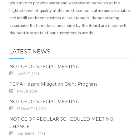
We strive to provide water and wastewater services at the
highest level of quality at the most economical means attainable
and instill confidence within our customers, demonstrating
assurance that the decisions made by the Board are made with
the best interests of our customers in minds.
LATEST NEWS
NOTICE OF SPECIAL MEETING
JUNE 27, 2024
FEMA Hazard Mitigation Grant Program
MAY 10, 2024
NOTICE OF SPECIAL MEETING
FEBRUARY 21, 2024
NOTICE OF REGULAR SCHEDULED MEETING
CHANGE
JANUARY 31, 2024