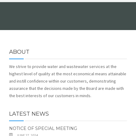
FORMS
ABOUT
We strive to provide water and wastewater services at the
highest level of quality at the most economical means attainable
and instill confidence within our customers, demonstrating
assurance that the decisions made by the Board are made with
the best interests of our customers in minds.
LATEST NEWS
NOTICE OF SPECIAL MEETING
JUNE 27, 2024