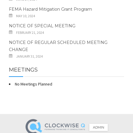
FEMA Hazard Mitigation Grant Program
MAY 10, 2024
NOTICE OF SPECIAL MEETING
FEBRUARY 21, 2024
NOTICE OF REGULAR SCHEDULED MEETING
CHANGE
JANUARY 31, 2024
MEETINGS
No Meetings Planned
ADMIN