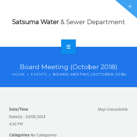
Sewer
NEWS
Department
Satsuma Water
& Sewer Department
EVENTS
ABOUT
CONTACT
HOME
Board Meeting (October 2018)
FORMS
RATES
HOME
EVENTS
BOARD MEETING (OCTOBER 2018)
NEWS
EVENTS
Date/Time
Map Unavailable
ABOUT
Date(s) - 10/05/2018
4:30 PM
CONTACT
Categories
No Categories