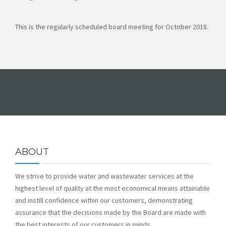
FORMS
This is the regularly scheduled board meeting for October 2018.
ABOUT
We strive to provide water and wastewater services at the
highest level of quality at the most economical means attainable
and instill confidence within our customers, demonstrating
assurance that the decisions made by the Board are made with
the best interests of our customers in minds.