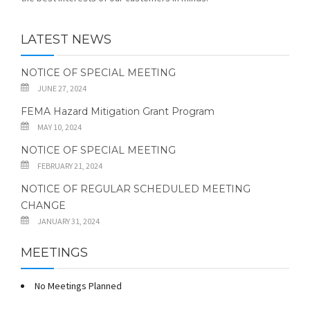
LATEST NEWS
NOTICE OF SPECIAL MEETING
JUNE 27, 2024
FEMA Hazard Mitigation Grant Program
MAY 10, 2024
NOTICE OF SPECIAL MEETING
FEBRUARY 21, 2024
NOTICE OF REGULAR SCHEDULED MEETING
CHANGE
JANUARY 31, 2024
MEETINGS
No Meetings Planned